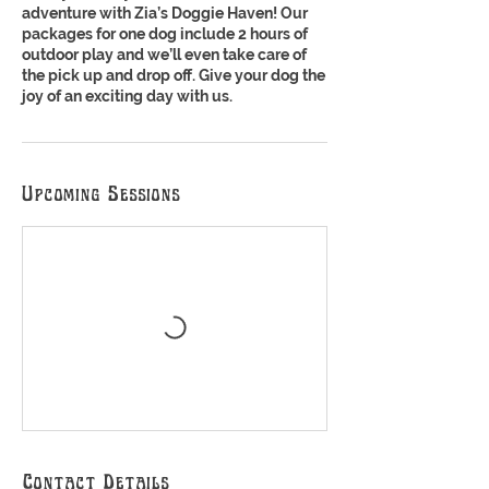
adventure with Zia’s Doggie Haven! Our
packages for one dog include 2 hours of
outdoor play and we’ll even take care of
the pick up and drop off. Give your dog the
joy of an exciting day with us.
Upcoming Sessions
Contact Details