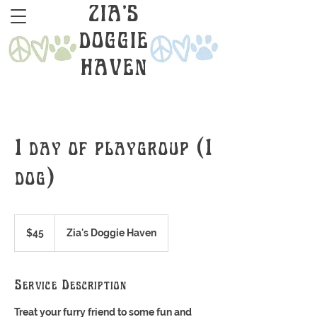
ZIA'S
DOGGIE
HAVEN
1 day of playgroup (1
dog)
45
US
$45
Zia's Doggie Haven
dollars
Service Description
Treat your furry friend to some fun and